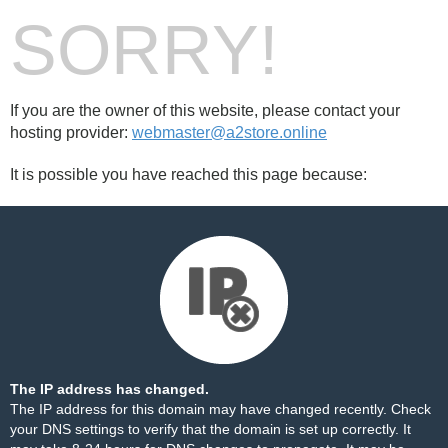
SORRY!
If you are the owner of this website, please contact your
hosting provider:
webmaster@a2store.online
It is possible you have reached this page because:
The IP address has changed.
The IP address for this domain may have changed recently. Check
your DNS settings to verify that the domain is set up correctly. It