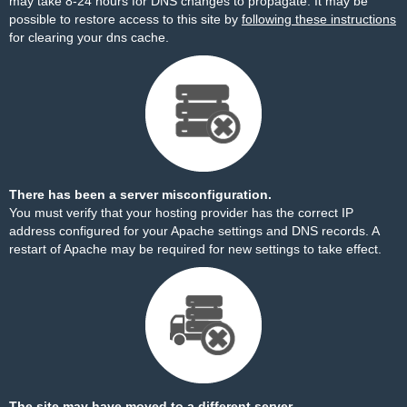
may take 8-24 hours for DNS changes to propagate. It may be
possible to restore access to this site by
following these instructions
for clearing your dns cache.
There has been a server misconfiguration.
You must verify that your hosting provider has the correct IP
address configured for your Apache settings and DNS records. A
restart of Apache may be required for new settings to take effect.
The site may have moved to a different server.